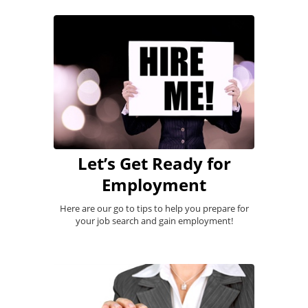
Let’s Get Ready for
Employment
Here are our go to tips to help you prepare for
your job search and gain employment!