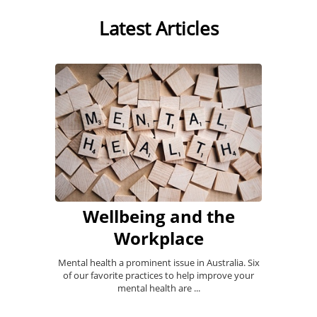
Latest Articles
Wellbeing and the
Workplace
Mental health a prominent issue in Australia. Six
of our favorite practices to help improve your
mental health are ...