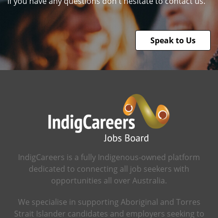
If you have any questions don't hesitate to contact us.
Speak to Us
IndigCareers is a fully Indigenous-owned platform
dedicated to connecting all job seekers with
opportunities all over Australia.
We specialise in supporting Aboriginal and Torres
Strait Islander candidates and employers seeking to