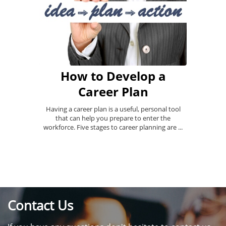
How to Develop a
Career Plan
Having a career plan is a useful, personal tool
that can help you prepare to enter the
workforce. Five stages to career planning are ...
Contact Us