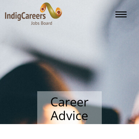
Toggle naviga
Career
Advice