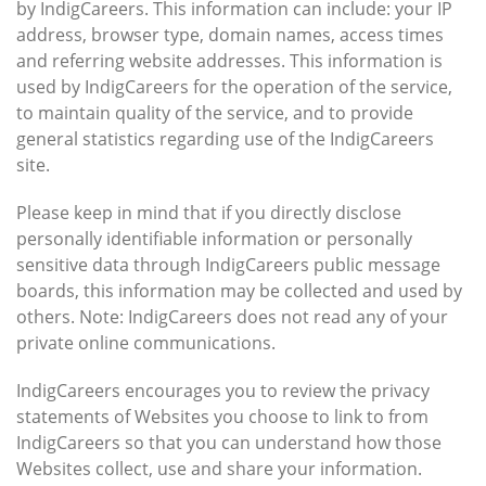
by IndigCareers. This information can include: your IP
address, browser type, domain names, access times
and referring website addresses. This information is
used by IndigCareers for the operation of the service,
to maintain quality of the service, and to provide
general statistics regarding use of the IndigCareers
site.
Please keep in mind that if you directly disclose
personally identifiable information or personally
sensitive data through IndigCareers public message
boards, this information may be collected and used by
others. Note: IndigCareers does not read any of your
private online communications.
IndigCareers encourages you to review the privacy
statements of Websites you choose to link to from
IndigCareers so that you can understand how those
Websites collect, use and share your information.