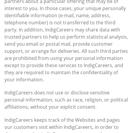
partners about a particular offering that may be of
interest to you. In those cases, your unique personally
identifiable information (e-mail, name, address,
telephone number) is not transferred to the third
party. In addition, IndigCareers may share data with
trusted partners to help us perform statistical analysis,
send you email or postal mail, provide customer
support, or arrange for deliveries. All such third parties
are prohibited from using your personal information
except to provide these services to IndigCareers, and
they are required to maintain the confidentiality of
your information.
IndigCareers does not use or disclose sensitive
personal information, such as race, religion, or political
affiliations, without your explicit consent.
IndigCareers keeps track of the Websites and pages
our customers visit within IndigCareers, in order to