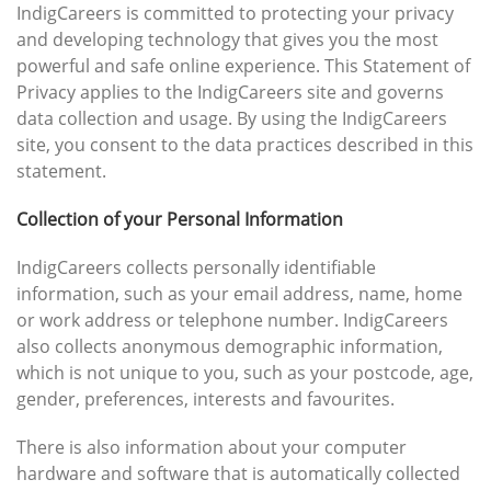
IndigCareers is committed to protecting your privacy
and developing technology that gives you the most
powerful and safe online experience. This Statement of
Privacy applies to the IndigCareers site and governs
data collection and usage. By using the IndigCareers
site, you consent to the data practices described in this
statement.
Collection of your Personal Information
IndigCareers collects personally identifiable
information, such as your email address, name, home
or work address or telephone number. IndigCareers
also collects anonymous demographic information,
which is not unique to you, such as your postcode, age,
gender, preferences, interests and favourites.
There is also information about your computer
hardware and software that is automatically collected