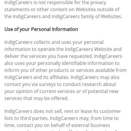
IndigCareers is not responsible for the privacy
statements or other content on Websites outside of
the IndigCareers and IndigCareers family of Websites.
Use of your Personal Information
IndigCareers collects and uses your personal
information to operate the IndigCareers Website and
deliver the services you have requested. IndigCareers
also uses your personally identifiable information to
inform you of other products or services available from
IndigCareers and its affiliates. IndigCareers may also
contact you via surveys to conduct research about
your opinion of current services or of potential new
services that may be offered.
IndigCareers does not sell, rent or lease its customer
lists to third parties. IndigCareers may, from time to
time, contact you on behalf of external business