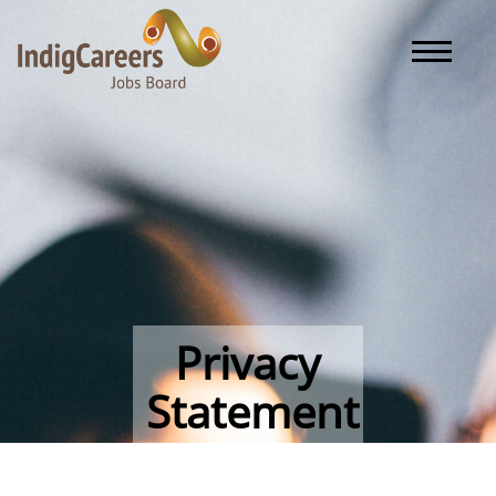
Toggle naviga
Privacy
Statement