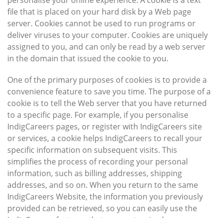
personalise your online experience. A cookie is a text
file that is placed on your hard disk by a Web page
server. Cookies cannot be used to run programs or
deliver viruses to your computer. Cookies are uniquely
assigned to you, and can only be read by a web server
in the domain that issued the cookie to you.
One of the primary purposes of cookies is to provide a
convenience feature to save you time. The purpose of a
cookie is to tell the Web server that you have returned
to a specific page. For example, if you personalise
IndigCareers pages, or register with IndigCareers site
or services, a cookie helps IndigCareers to recall your
specific information on subsequent visits. This
simplifies the process of recording your personal
information, such as billing addresses, shipping
addresses, and so on. When you return to the same
IndigCareers Website, the information you previously
provided can be retrieved, so you can easily use the