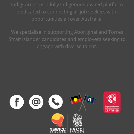
IndigCareers is a fully Indigenous-owned platform
dedicated to connecting all job seekers with
opportunities all over Australia.
We specialise in supporting Aboriginal and Torres
Strait Islander candidates and employers seeking to
engage with diverse talent.