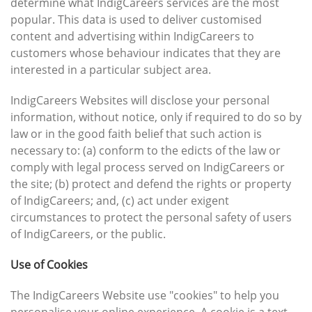
determine what IndigCareers services are the most
popular. This data is used to deliver customised
content and advertising within IndigCareers to
customers whose behaviour indicates that they are
interested in a particular subject area.
IndigCareers Websites will disclose your personal
information, without notice, only if required to do so by
law or in the good faith belief that such action is
necessary to: (a) conform to the edicts of the law or
comply with legal process served on IndigCareers or
the site; (b) protect and defend the rights or property
of IndigCareers; and, (c) act under exigent
circumstances to protect the personal safety of users
of IndigCareers, or the public.
Use of Cookies
The IndigCareers Website use "cookies" to help you