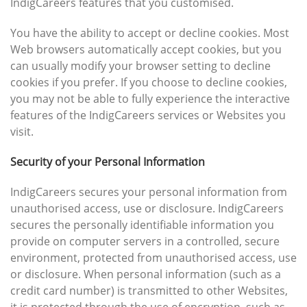
IndigCareers features that you customised.
You have the ability to accept or decline cookies. Most
Web browsers automatically accept cookies, but you
can usually modify your browser setting to decline
cookies if you prefer. If you choose to decline cookies,
you may not be able to fully experience the interactive
features of the IndigCareers services or Websites you
visit.
Security of your Personal Information
IndigCareers secures your personal information from
unauthorised access, use or disclosure. IndigCareers
secures the personally identifiable information you
provide on computer servers in a controlled, secure
environment, protected from unauthorised access, use
or disclosure. When personal information (such as a
credit card number) is transmitted to other Websites,