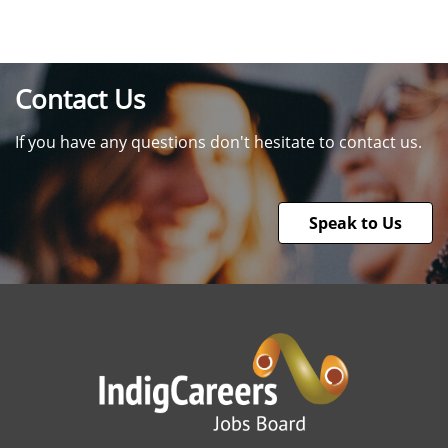
Contact Us
If you have any questions don't hesitate to contact us.
Speak to Us