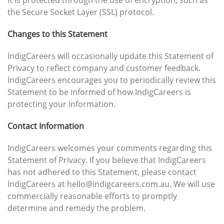
it is protected through the use of encryption, such as
the Secure Socket Layer (SSL) protocol.
Changes to this Statement
IndigCareers will occasionally update this Statement of
Privacy to reflect company and customer feedback.
IndigCareers encourages you to periodically review this
Statement to be informed of how IndigCareers is
protecting your information.
Contact Information
IndigCareers welcomes your comments regarding this
Statement of Privacy. If you believe that IndigCareers
has not adhered to this Statement, please contact
IndigCareers at hello@indigcareers.com.au. We will use
commercially reasonable efforts to promptly
determine and remedy the problem.