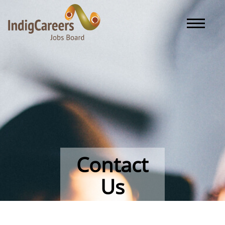
Toggle naviga
Contact
Us