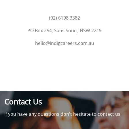
(02) 6198 3382
PO Box 254, Sans Souci, NSW 2219
hello@indigcareers.com.au
Contact Us
If you have any questions don't hesitate to contact us.