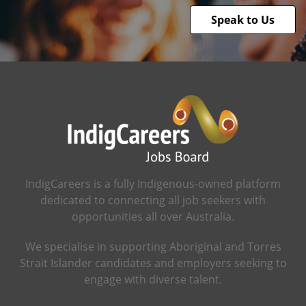
Speak to Us
IndigCareers is a fully Indigenous-owned platform
dedicated to connecting all job seekers with
opportunities all over Australia.
We specialise in supporting Aboriginal and Torres
Strait Islander candidates and employers seeking to
engage with diverse talent.