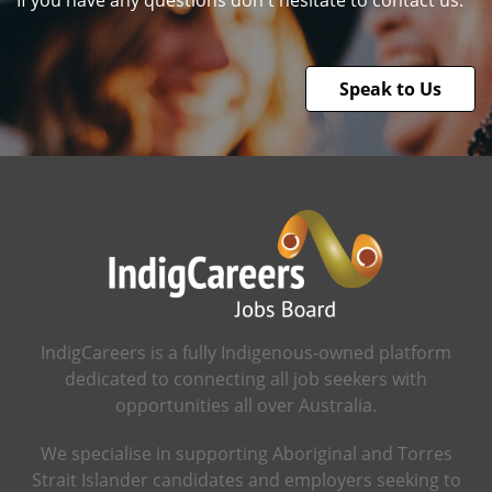
If you have any questions don't hesitate to contact us.
Speak to Us
IndigCareers is a fully Indigenous-owned platform
dedicated to connecting all job seekers with
opportunities all over Australia.
We specialise in supporting Aboriginal and Torres
Strait Islander candidates and employers seeking to