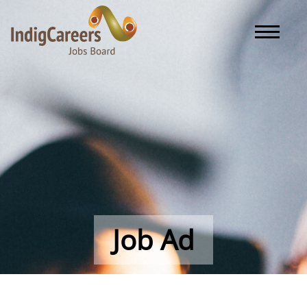
Toggle naviga
Job Ad