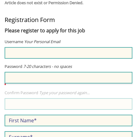
Article does not exist or Permission Denied.
Registration Form
Please register to apply for this job
Username
Your Personal Email
Password
7-20 characters - no spaces
Confirm Password
Type your password again...