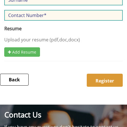
Resume
Upload your resume (pdf,doc,docx)
Add Resume
Back
Contact Us