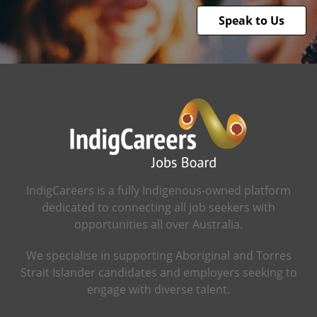
Speak to Us
IndigCareers is a fully Indigenous-owned platform
dedicated to connecting all job seekers with
opportunities all over Australia.
We specialise in supporting Aboriginal and Torres
Strait Islander candidates and employers seeking to
engage with diverse talent.