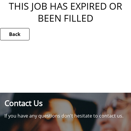
THIS JOB HAS EXPIRED OR
BEEN FILLED
Back
Contact Us
If you have any questions don't hesitate to contact us.