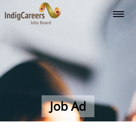
Toggle naviga
Job Ad