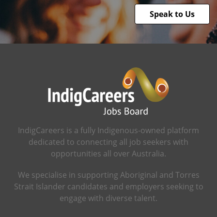
Speak to Us
IndigCareers is a fully Indigenous-owned platform
dedicated to connecting all job seekers with
opportunities all over Australia.
We specialise in supporting Aboriginal and Torres
Strait Islander candidates and employers seeking to
engage with diverse talent.