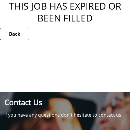
THIS JOB HAS EXPIRED OR
BEEN FILLED
Back
Contact Us
If you have any questions don't hesitate to contact us.