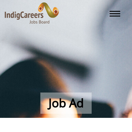
Toggle naviga
Job Ad