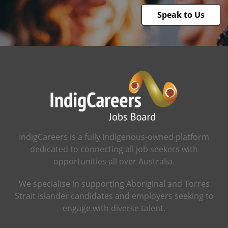
Speak to Us
IndigCareers is a fully Indigenous-owned platform
dedicated to connecting all job seekers with
opportunities all over Australia.
We specialise in supporting Aboriginal and Torres
Strait Islander candidates and employers seeking to
engage with diverse talent.