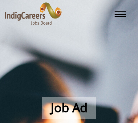
Toggle naviga
Job Ad