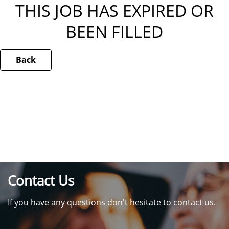
THIS JOB HAS EXPIRED OR
BEEN FILLED
Back
Contact Us
If you have any questions don't hesitate to contact us.