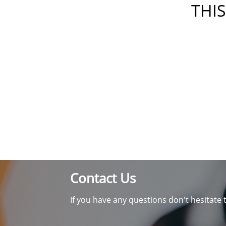
THIS
Contact Us
If you have any questions don't hesitate 