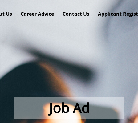
ut Us
Career Advice
Contact Us
Applicant Regis
Job Ad