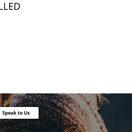
ILLED
Speak to Us