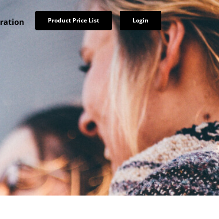
Product Price List
Login
tration