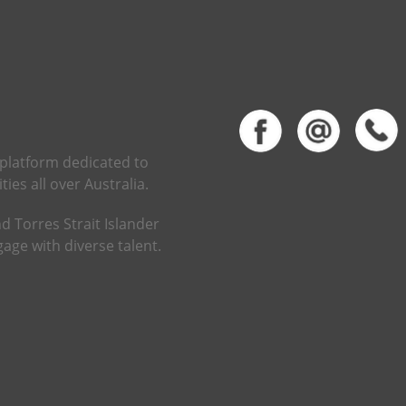
 platform dedicated to
ies all over Australia.
d Torres Strait Islander
age with diverse talent.