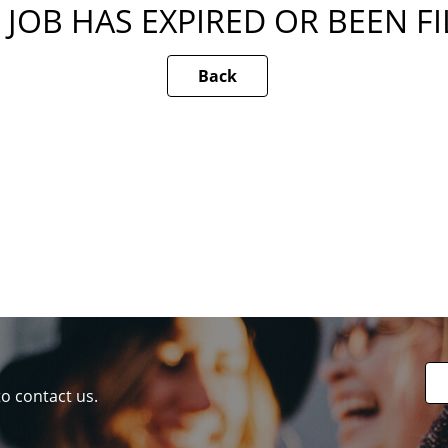
 JOB HAS EXPIRED OR BEEN F
Back
to contact us.