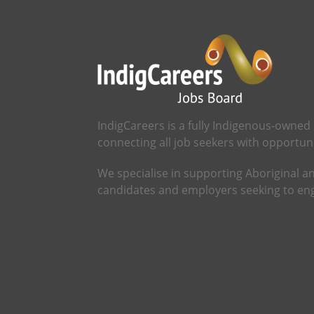
IndigCareers is a fully Indigenous-owned
connecting all job seekers with opportunit
We specialise in supporting Aboriginal an
candidates and employers seeking to eng