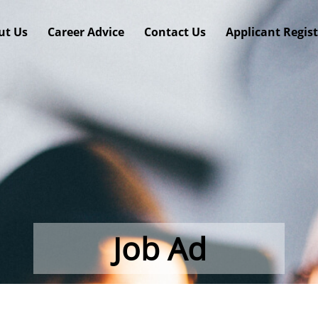
ut Us
Career Advice
Contact Us
Applicant Regis
Job Ad