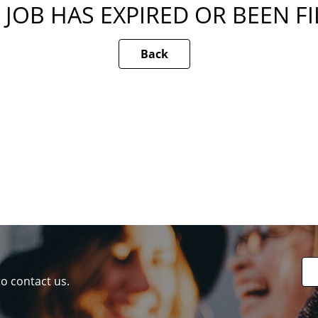
 JOB HAS EXPIRED OR BEEN F
Back
to contact us.