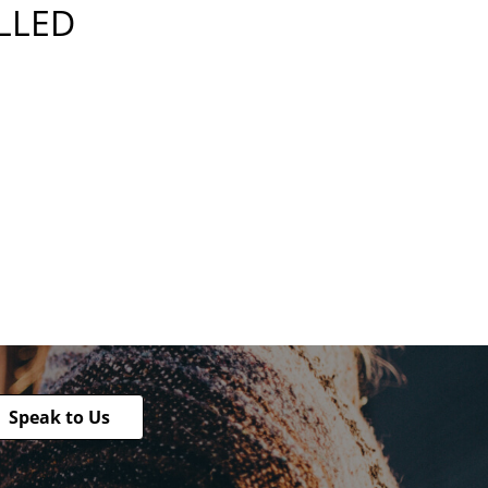
ILLED
Speak to Us