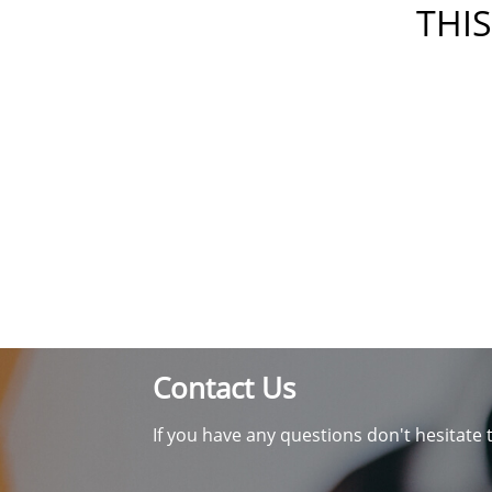
THIS
Contact Us
If you have any questions don't hesitate 