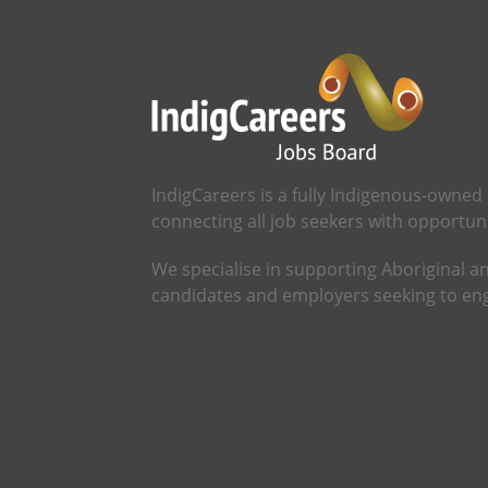
IndigCareers is a fully Indigenous-owned
connecting all job seekers with opportunit
We specialise in supporting Aboriginal an
candidates and employers seeking to eng