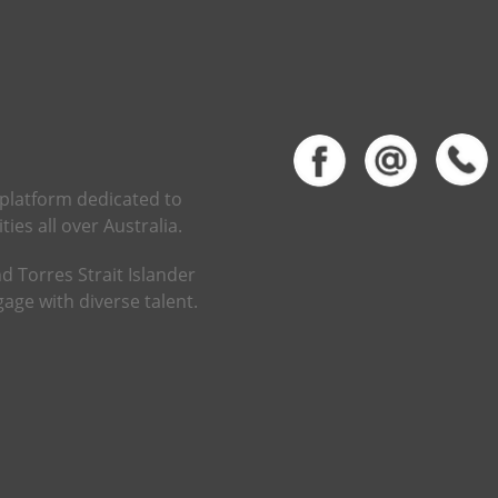
 platform dedicated to
ies all over Australia.
d Torres Strait Islander
age with diverse talent.