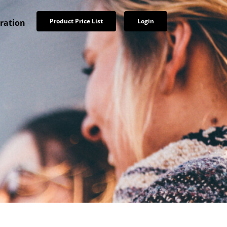
Product Price List
Login
tration