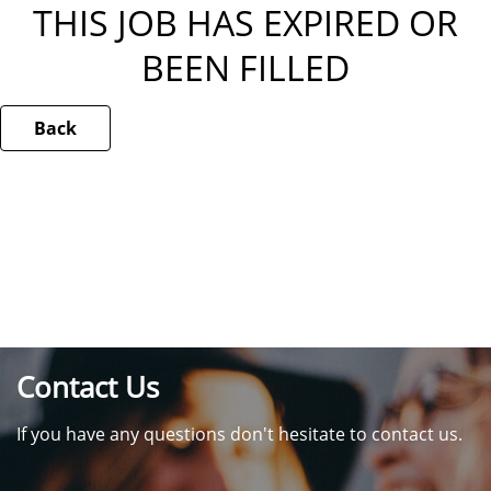
THIS JOB HAS EXPIRED OR
BEEN FILLED
Back
Contact Us
If you have any questions don't hesitate to contact us.