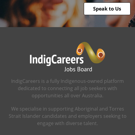
Speak to Us
IndigCareers is a fully Indigenous-owned platform
dedicated to connecting all job seekers with
opportunities all over Australia.
We specialise in supporting Aboriginal and Torres
Strait Islander candidates and employers seeking to
engage with diverse talent.