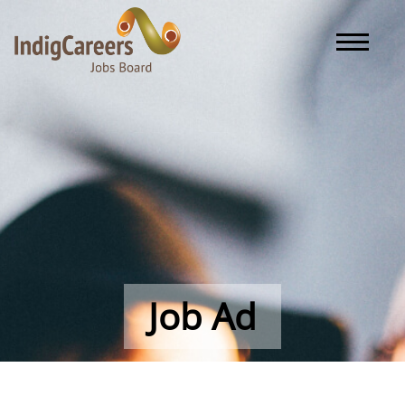
Toggle naviga
Job Ad