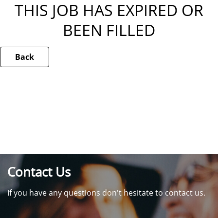
THIS JOB HAS EXPIRED OR
BEEN FILLED
Back
Contact Us
If you have any questions don't hesitate to contact us.