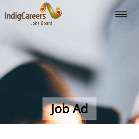
Toggle naviga
Job Ad