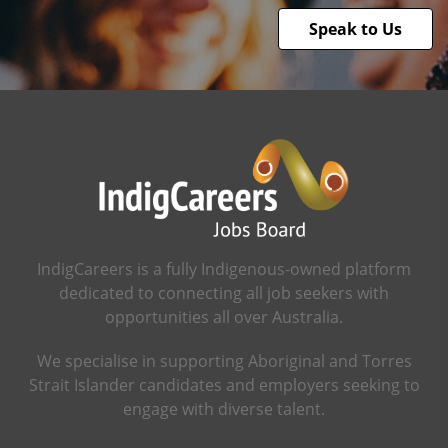
Speak to Us
IndigCareers is a fully Indigenous-owned platform
dedicated to connecting all job seekers with
opportunities all over Australia.
We specialise in supporting Aboriginal and Torres
Strait Islander candidates and employers seeking to
engage with diverse talent.