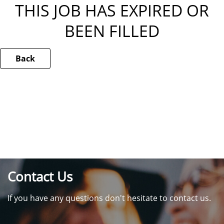
THIS JOB HAS EXPIRED OR
BEEN FILLED
Back
Contact Us
If you have any questions don't hesitate to contact us.