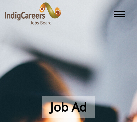
Toggle naviga
Job Ad