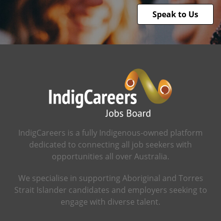
Speak to Us
IndigCareers is a fully Indigenous-owned platform
dedicated to connecting all job seekers with
opportunities all over Australia.
We specialise in supporting Aboriginal and Torres
Strait Islander candidates and employers seeking to
engage with diverse talent.