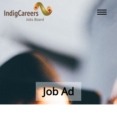
Toggle naviga
Job Ad