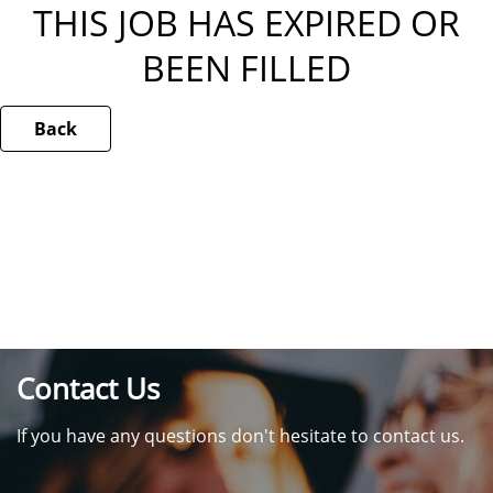
THIS JOB HAS EXPIRED OR
BEEN FILLED
Back
Contact Us
If you have any questions don't hesitate to contact us.