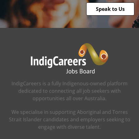
Speak to Us
IndigCareers is a fully Indigenous-owned platform
dedicated to connecting all job seekers with
opportunities all over Australia.
We specialise in supporting Aboriginal and Torres
Strait Islander candidates and employers seeking to
engage with diverse talent.