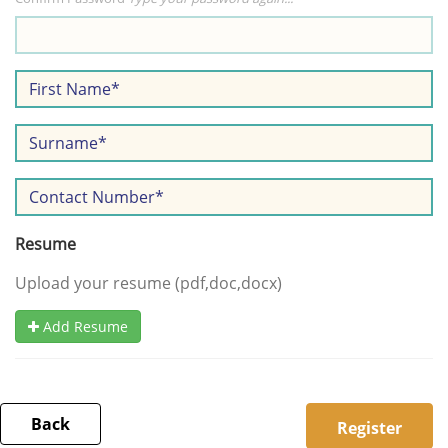
Resume
Upload your resume (pdf,doc,docx)
Add Resume
Back