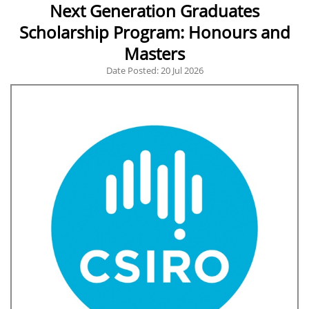
Next Generation Graduates
Scholarship Program: Honours and
Masters
Date Posted: 20 Jul 2026