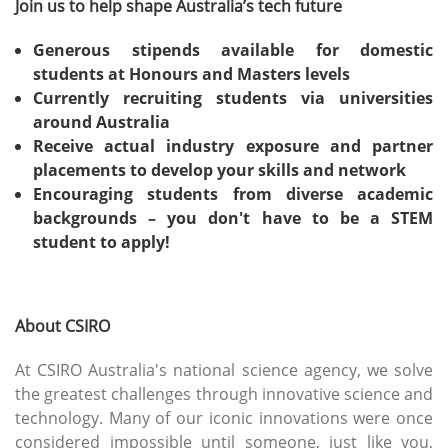
Join us to help shape Australia’s tech future
Generous stipends available for domestic
students at Honours and Masters levels
Currently recruiting students via universities
around Australia
Receive actual industry exposure and partner
placements to develop your skills and network
Encouraging students from diverse academic
backgrounds – you don't have to be a STEM
student to apply!
About CSIRO
At CSIRO Australia's national science agency, we solve
the greatest challenges through innovative science and
technology. Many of our iconic innovations were once
considered impossible until someone, just like you,