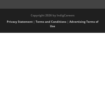
Copyright 2026 by IndigCareers
Privacy Statement
|
Terms and Conditions
|
Advertising Terms of
Use