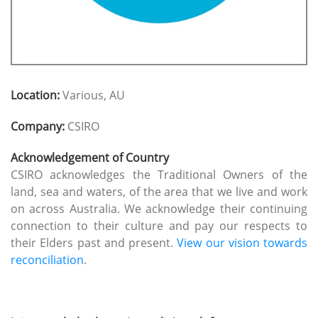
Location:
Various, AU
Company:
CSIRO
Acknowledgement of Country
CSIRO acknowledges the Traditional Owners of the
land, sea and waters, of the area that we live and work
on across Australia. We acknowledge their continuing
connection to their culture and pay our respects to
their Elders past and present.
View our vision towards
reconciliation
.