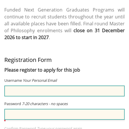
Funded Next Generation Graduates Programs will
continue to recruit students throughout the year until
all available places have been filled. Final round Master
of Philosophy enrolments will
close on 31 December
2026 to start in 2027
.
Registration Form
Please register to apply for this job
Username
Your Personal Email
Password
7-20 characters - no spaces
Confirm Password
Type your password again...