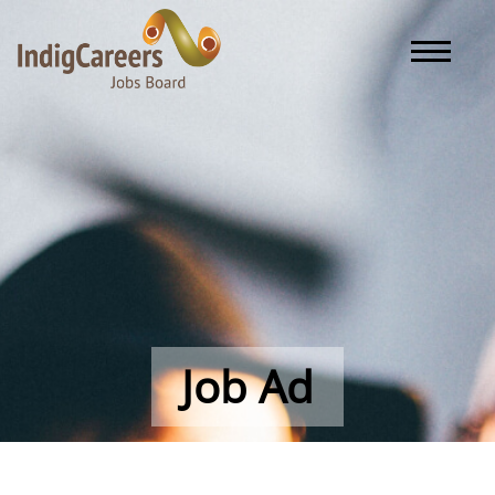
Toggle naviga
Job Ad