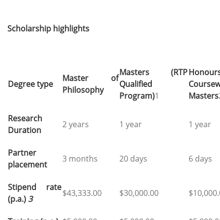
Scholarship highlights
Masters (RTP
Honour
Master of
Degree type
Qualified
Coursew
Philosophy
Program)
1
Masters
Research
2 years
1 year
1 year
Duration
Partner
3 months
20 days
6 days
placement
Stipend rate
$43,333.00
$30,000.00
$10,000
(p.a.)
3