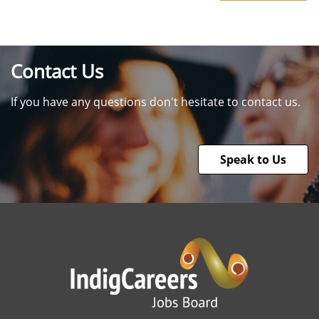
Contact Us
If you have any questions don't hesitate to contact us.
Speak to Us