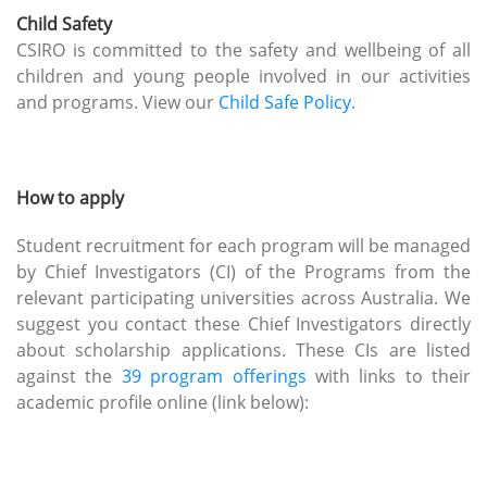
Child Safety
CSIRO is committed to the safety and wellbeing of all
children and young people involved in our activities
and programs. View our
Child Safe Policy
.
How to apply
Student recruitment for each program will be managed
by Chief Investigators (CI) of the Programs from the
relevant participating universities across Australia. We
suggest you contact these Chief Investigators directly
about scholarship applications. These CIs are listed
against the
39 program offerings
with links to their
academic profile online (link below):