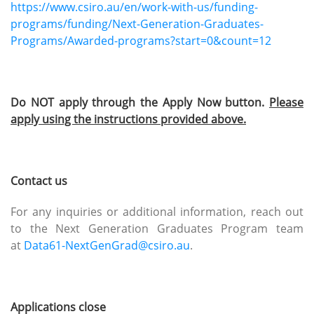
https://www.csiro.au/en/work-with-us/funding-
programs/funding/Next-Generation-Graduates-
Programs/Awarded-programs?start=0&count=12
Do NOT apply through the Apply Now button.
Please
apply using the instructions provided above.
Contact us
For any inquiries or additional information, reach out
to the Next Generation Graduates Program team
at
Data61-NextGenGrad@csiro.au
.
Applications close