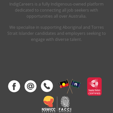
IndigCareers is a fully Indigenous-owned platform
dedicated to connecting all job seekers with
opportunities all over Australia.
We specialise in supporting Aboriginal and Torres
Strait Islander candidates and employers seeking to
engage with diverse talent.