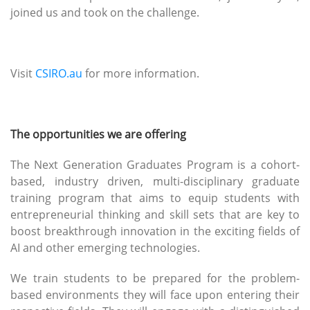
joined us and took on the challenge.
Visit
CSIRO.au
for more information.
The opportunities we are offering
The Next Generation Graduates Program is a cohort-
based, industry driven, multi-disciplinary graduate
training program that aims to equip students with
entrepreneurial thinking and skill sets that are key to
boost breakthrough innovation in the exciting fields of
AI and other emerging technologies.
We train students to be prepared for the problem-
based environments they will face upon entering their