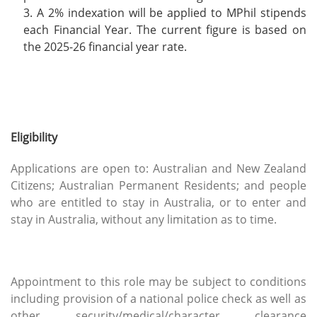
A 2% indexation will be applied to MPhil stipends
each Financial Year. The current figure is based on
the 2025-26 financial year rate.
Eligibility
Applications are open to: Australian and New Zealand
Citizens; Australian Permanent Residents; and people
who are entitled to stay in Australia, or to enter and
stay in Australia, without any limitation as to time.
Appointment to this role may be subject to conditions
including provision of a national police check as well as
other security/medical/character clearance