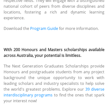
respective fields. They will engage with a distinguished
national cohort of peers from diverse disciplines and
locations, fostering a rich and dynamic learning
experience.
Download the
Program Guide
for more information.
With 200 Honours and Masters scholarships available
across Australia, your potential is limitless.
The Next Generation Graduates Scholarships provide
Honours and postgraduate students from any project
background the unique opportunity to work with
leading scholars and industry specialists to help solve
the world's greatest problems. Explore our
39 diverse
interdisciplinary programs
to find the ones that spark
your interest now!