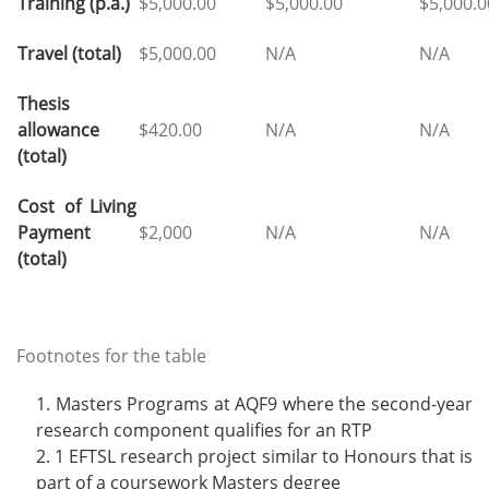
Training (p.a.)
$5,000.00
$5,000.00
$5,000.
Travel (total)
$5,000.00
N/A
N/A
Thesis
allowance
$420.00
N/A
N/A
(total)
Cost of Living
Payment
$2,000
N/A
N/A
(total)
Footnotes for the table
Masters Programs at AQF9 where the second-year
research component qualifies for an RTP
1 EFTSL research project similar to Honours that is
part of a coursework Masters degree