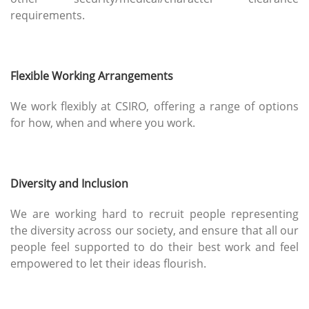
requirements.
Flexible Working Arrangements
We work flexibly at CSIRO, offering a range of options
for how, when and where you work.
Diversity and Inclusion
We are working hard to recruit people representing
the diversity across our society, and ensure that all our
people feel supported to do their best work and feel
empowered to let their ideas flourish.