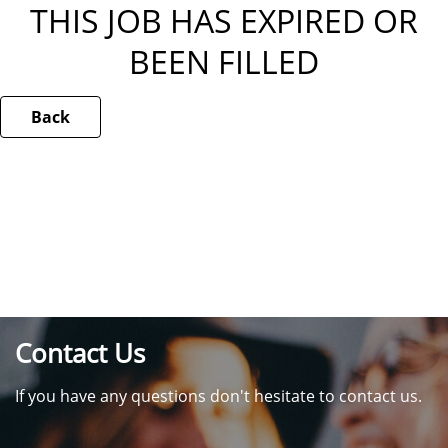
THIS JOB HAS EXPIRED OR
BEEN FILLED
Back
Contact Us
If you have any questions don't hesitate to contact us.