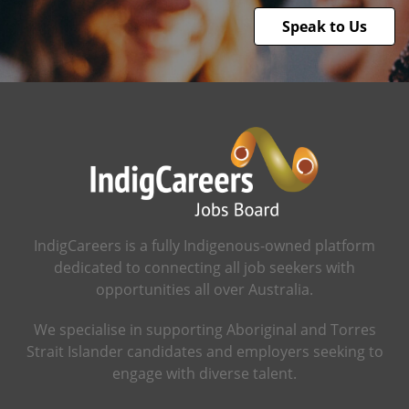
Speak to Us
IndigCareers is a fully Indigenous-owned platform
dedicated to connecting all job seekers with
opportunities all over Australia.
We specialise in supporting Aboriginal and Torres
Strait Islander candidates and employers seeking to
engage with diverse talent.