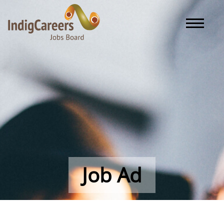
Toggle naviga
Job Ad