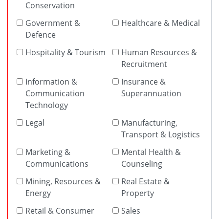
Conservation
Government &
Healthcare & Medical
Defence
Hospitality & Tourism
Human Resources &
Recruitment
Information &
Insurance &
Communication
Superannuation
Technology
Legal
Manufacturing,
Transport & Logistics
Marketing &
Mental Health &
Communications
Counseling
Mining, Resources &
Real Estate &
Energy
Property
Retail & Consumer
Sales