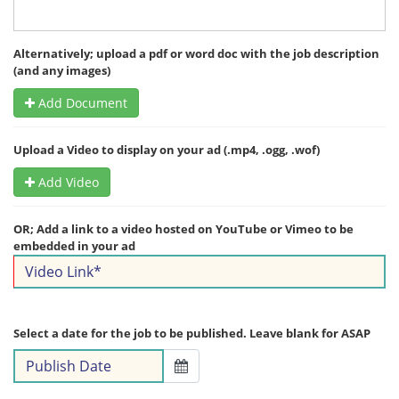
Alternatively; upload a pdf or word doc with the job description
(and any images)
Add Document
Upload a Video to display on your ad (.mp4, .ogg, .wof)
Add Video
OR; Add a link to a video hosted on YouTube or Vimeo to be
embedded in your ad
Select a date for the job to be published. Leave blank for ASAP