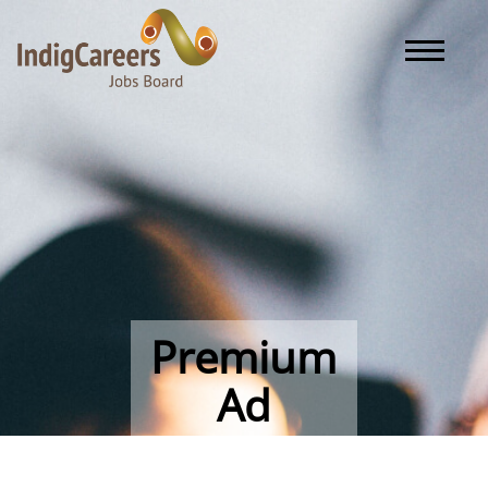
Toggle naviga
Premium
Ad