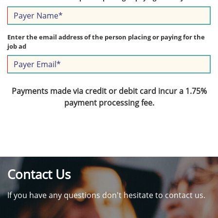
Enter the email address of the person placing or paying for the
job ad
Payments made via credit or debit card incur a 1.75%
payment processing fee.
Contact Us
If you have any questions don't hesitate to contact us.