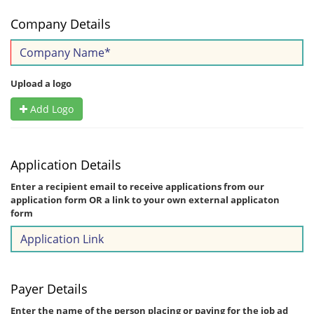
Company Details
Upload a logo
Add Logo
Application Details
Enter a recipient email to receive applications from our
application form OR a link to your own external applicaton
form
Payer Details
Enter the name of the person placing or paying for the job ad