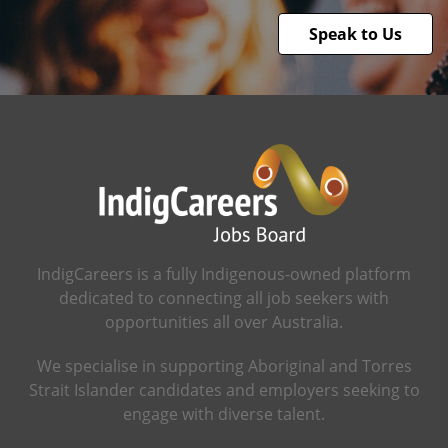
Speak to Us
IndigCareers is a fully Indigenous-owned platform
dedicated to connecting all job seekers with
opportunities all over Australia.
We specialise in supporting Aboriginal and Torres
Strait Islander candidates and employers seeking to
engage with diverse talent.