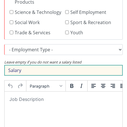
Products
Science & Technology
Self Employment
Social Work
Sport & Recreation
Trade & Services
Youth
Leave empty if you do not want a salary listed
Paragraph