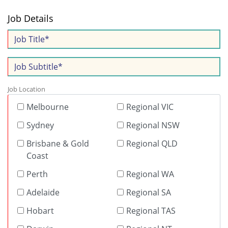
Job Details
Job Location
Melbourne
Regional VIC
Sydney
Regional NSW
Brisbane & Gold
Regional QLD
Coast
Perth
Regional WA
Adelaide
Regional SA
Hobart
Regional TAS