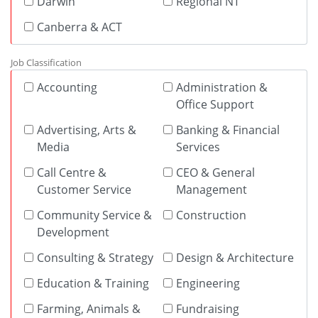
Darwin
Regional NT
Canberra & ACT
Job Classification
Accounting
Administration &
Office Support
Advertising, Arts &
Banking & Financial
Media
Services
Call Centre &
CEO & General
Customer Service
Management
Community Service &
Construction
Development
Consulting & Strategy
Design & Architecture
Education & Training
Engineering
Farming, Animals &
Fundraising