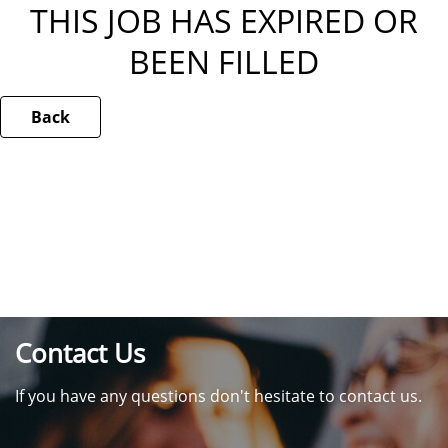
THIS JOB HAS EXPIRED OR
BEEN FILLED
Back
Contact Us
If you have any questions don't hesitate to contact us.