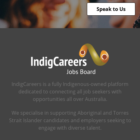
Speak to Us
IndigCareers is a fully Indigenous-owned platform
dedicated to connecting all job seekers with
opportunities all over Australia.
We specialise in supporting Aboriginal and Torres
Strait Islander candidates and employers seeking to
engage with diverse talent.