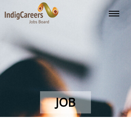
Toggle naviga
JOB