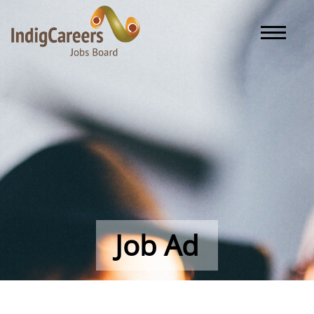
Toggle naviga
Job Ad