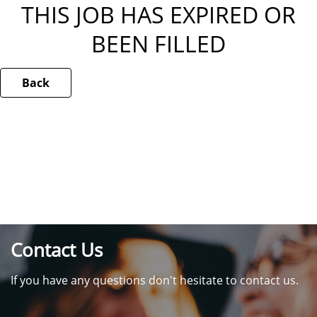
THIS JOB HAS EXPIRED OR
BEEN FILLED
Back
Contact Us
If you have any questions don't hesitate to contact us.