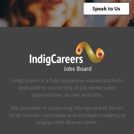
Speak to Us
IndigCareers is a fully Indigenous-owned platform
dedicated to connecting all job seekers with
opportunities all over Australia.
We specialise in supporting Aboriginal and Torres
Strait Islander candidates and employers seeking to
engage with diverse talent.